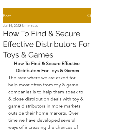
Post
Jul 14, 2022
3 min read
How To Find & Secure
Effective Distributors For
Toys & Games
How To Find & Secure Effective 
Distributors For Toys & Games
The area where we are asked for 
help most often from toy & game 
companies is to help them speak to 
& close distribution deals with toy & 
game distributors in more markets 
outside their home markets. Over 
time we have developed several 
ways of increasing the chances of 