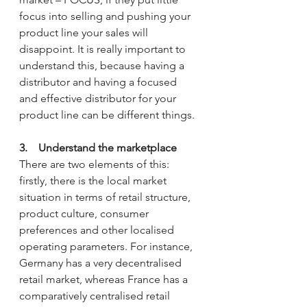
focus into selling and pushing your 
product line your sales will 
disappoint. It is really important to 
understand this, because having a 
distributor and having a focused 
and effective distributor for your 
product line can be different things.
3.    Understand the marketplace
There are two elements of this: 
firstly, there is the local market 
situation in terms of retail structure, 
product culture, consumer 
preferences and other localised 
operating parameters. For instance, 
Germany has a very decentralised 
retail market, whereas France has a 
comparatively centralised retail 