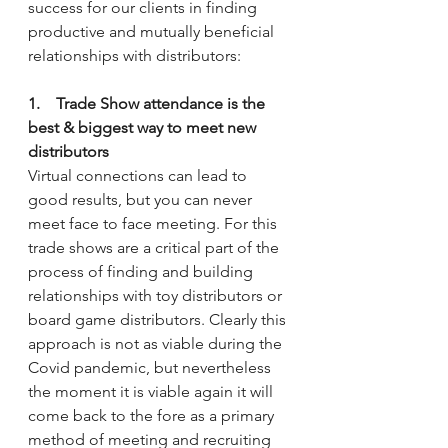
success for our clients in finding 
productive and mutually beneficial 
relationships with distributors:
1.    Trade Show attendance is the 
best & biggest way to meet new 
distributors
Virtual connections can lead to 
good results, but you can never 
meet face to face meeting. For this 
trade shows are a critical part of the 
process of finding and building 
relationships with toy distributors or 
board game distributors. Clearly this 
approach is not as viable during the 
Covid pandemic, but nevertheless 
the moment it is viable again it will 
come back to the fore as a primary 
method of meeting and recruiting 