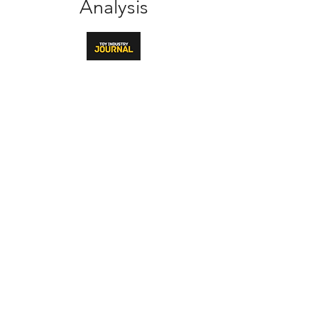
Analysis