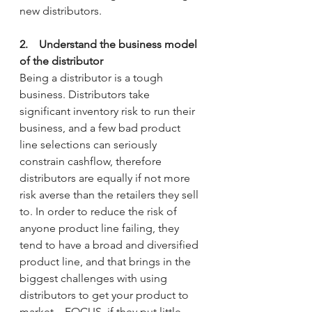
new distributors.
2.    Understand the business model 
of the distributor
Being a distributor is a tough 
business. Distributors take 
significant inventory risk to run their 
business, and a few bad product 
line selections can seriously 
constrain cashflow, therefore 
distributors are equally if not more 
risk averse than the retailers they sell 
to. In order to reduce the risk of 
anyone product line failing, they 
tend to have a broad and diversified 
product line, and that brings in the 
biggest challenges with using 
distributors to get your product to 
market – FOCUS, if they put little 