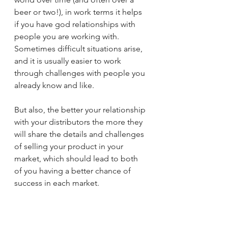
beer or two!), in work terms it helps 
if you have god relationships with 
people you are working with. 
Sometimes difficult situations arise, 
and it is usually easier to work 
through challenges with people you 
already know and like. 
But also, the better your relationship 
with your distributors the more they 
will share the details and challenges 
of selling your product in your 
market, which should lead to both 
of you having a better chance of 
success in each market.
5.    Distribute your distributors 
product into your home country