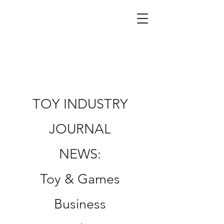
TOY INDUSTRY
JOURNAL
NEWS:
Toy & Games
Business