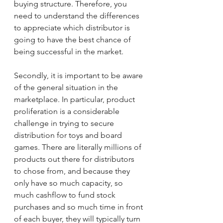
buying structure. Therefore, you 
need to understand the differences 
to appreciate which distributor is 
going to have the best chance of 
being successful in the market.
Secondly, it is important to be aware 
of the general situation in the 
marketplace. In particular, product 
proliferation is a considerable 
challenge in trying to secure 
distribution for toys and board 
games. There are literally millions of 
products out there for distributors 
to chose from, and because they 
only have so much capacity, so 
much cashflow to fund stock 
purchases and so much time in front 
of each buyer, they will typically turn 