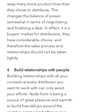
away many more product lines than 
they chose to distribute. This 
changes the balance of power 
somewhat in terms of negotiating 
and finalising a deal. In effect, it is a 
buyers’ market for distributors, they 
have considerable choice, and 
therefore the sales process and 
relationships should not be taken 
lightly.
4.    Build relationships with people
Building relationships with all your 
contacts at every distributor you 
want to work with can only assist 
your efforts. Aside from it being a 
source of great pleasure and warmth 
to build friendships around the 
world over time (and often over a 