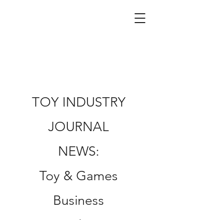
TOY INDUSTRY
JOURNAL
NEWS:
Toy & Games
Business