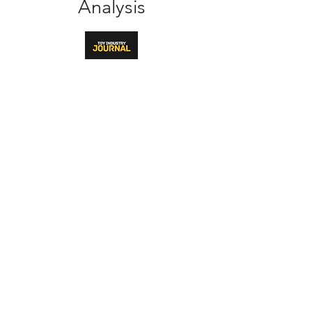
Analysis