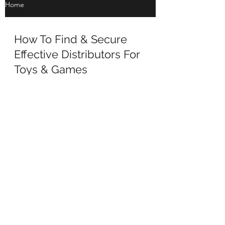
Home
How To Find & Secure
Effective Distributors For
Toys & Games
How To Find & Secure Effective Distributors
For Toys & Games The area where we are
asked for help most often from toy & game
companies is...