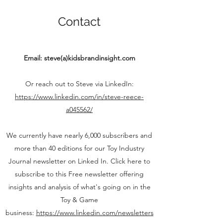
Contact
Email: steve(a)kidsbrandinsight.com
Or reach out to Steve via LinkedIn:
https://www.linkedin.com/in/steve-reece-
a045562/
We currently have nearly 6,000 subscribers and
more than 40 editions for our Toy Industry
Journal newsletter on Linked In. Click here to
subscribe to this Free newsletter offering
insights and analysis of what's going on in the
Toy & Game
business:
https://www.linkedin.com/newsletters