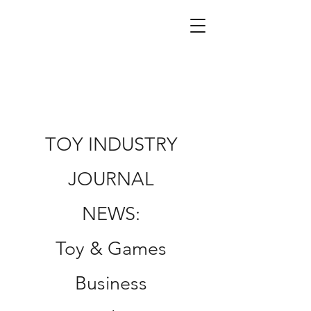
TOY INDUSTRY
JOURNAL
NEWS:
Toy & Games
Business