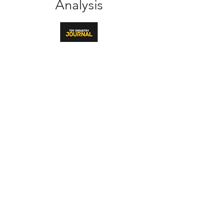
Analysis