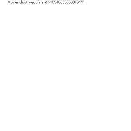
/toy-industry-journal-6910540635838013441
X (Twitter):
https://x.com/nevetseceer
YouTube
Channel:
https://youtube.com/@kidsbrandinsig
ht1679?si=Oj94WnH0bOjlZEk5​