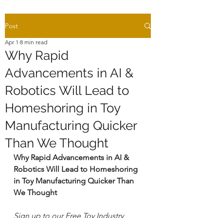
Post
Apr 1
8 min read
Why Rapid
Advancements in AI &
Robotics Will Lead to
Homeshoring in Toy
Manufacturing Quicker
Than We Thought
Why Rapid Advancements in AI & 
Robotics Will Lead to Homeshoring 
in Toy Manufacturing Quicker Than 
We Thought
Sign up to our Free Toy Industry 