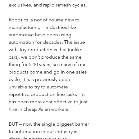
exclusives, and rapid refresh cycles.
Robotics is not of course new to 
manufacturing – industries like 
automotive have been using 
automation for decades. The issue 
with Toy production is that (unlike 
cars), we don’t produce the same 
thing for 5-10 years, so many of our 
products come and go in one sales 
cycle, it has previously been 
unviable to try to automate 
repetitive production line tasks – it 
has been more cost effective to just 
hire in cheap Asian workers.
BUT – now the single biggest barrier 
to automation in our industry is 
dissolving before our eyes…