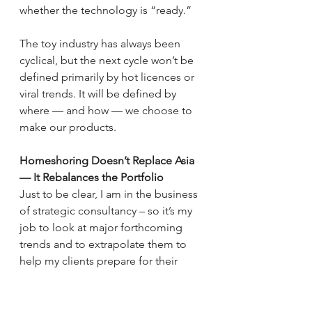
whether the technology is “ready.”
The toy industry has always been 
cyclical, but the next cycle won’t be 
defined primarily by hot licences or 
viral trends. It will be defined by 
where — and how — we choose to 
make our products.
Homeshoring Doesn’t Replace Asia 
— It Rebalances the Portfolio
Just to be clear, I am in the business 
of strategic consultancy – so it’s my 
job to look at major forthcoming 
trends and to extrapolate them to 
help my clients prepare for their 
future success. But we also need to 
be balanced here and deal in reality 
not hyperbole.