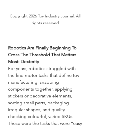
Copyright 2026 Toy Industry Journal. All 
rights reserved.
Robotics Are Finally Beginning To 
Cross The Threshold That Matters 
Most: Dexterity
For years, robotics struggled with 
the fine-motor tasks that define toy 
manufacturing: snapping 
components together, applying 
stickers or decorative elements, 
sorting small parts, packaging 
irregular shapes, and quality-
checking colourful, varied SKUs.
These were the tasks that were “easy 