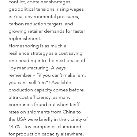
conflict, container shortages, 
geopolitical tensions, rising wages 
in Asia, environmental pressures, 
carbon reduction targets, and 
growing retailer demands for faster 
replenishment.
Homeshoring is as much a 
resilience strategy as a cost saving 
one heading into the next phase of 
Toy manufacturing. Always 
remember – “if you can’t make ‘em, 
you can’t sell ‘em”! Available 
production capacity comes before 
ultra cost efficiency, as many 
companies found out when tariff 
rates on shipments from China to 
the USA were briefly in the vicinity of 
145% - Toy companies clamoured 
for production capacity elsewhere, 