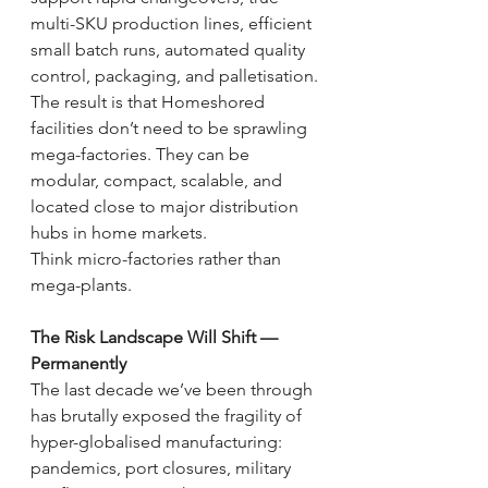
multi-SKU production lines, efficient 
small batch runs, automated quality 
control, packaging, and palletisation.
The result is that Homeshored 
facilities don’t need to be sprawling 
mega-factories. They can be 
modular, compact, scalable, and 
located close to major distribution 
hubs in home markets.
Think micro-factories rather than 
mega-plants.
The Risk Landscape Will Shift — 
Permanently
The last decade we’ve been through 
has brutally exposed the fragility of 
hyper-globalised manufacturing: 
pandemics, port closures, military 