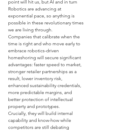
point will hit us, but AI and in turn 
Robotics are advancing at 
exponential pace, so anything is 
possible in these revolutionary times 
we are living through.
Companies that calibrate when the 
time is right and who move early to 
embrace robotics-driven 
homeshoring will secure significant 
advantages: faster speed to market, 
stronger retailer partnerships as a 
result, lower inventory risk, 
enhanced sustainability credentials, 
more predictable margins, and 
better protection of intellectual 
property and prototypes.
Crucially, they will build internal 
capability and know-how while 
competitors are still debating 