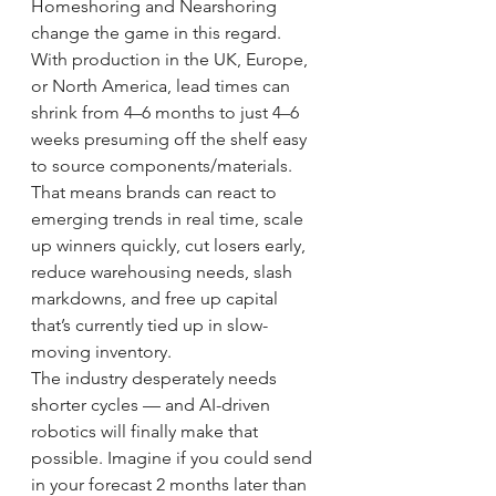
Homeshoring and Nearshoring 
change the game in this regard.
With production in the UK, Europe, 
or North America, lead times can 
shrink from 4–6 months to just 4–6 
weeks presuming off the shelf easy 
to source components/materials. 
That means brands can react to 
emerging trends in real time, scale 
up winners quickly, cut losers early, 
reduce warehousing needs, slash 
markdowns, and free up capital 
that’s currently tied up in slow-
moving inventory.
The industry desperately needs 
shorter cycles — and AI-driven 
robotics will finally make that 
possible. Imagine if you could send 
in your forecast 2 months later than 