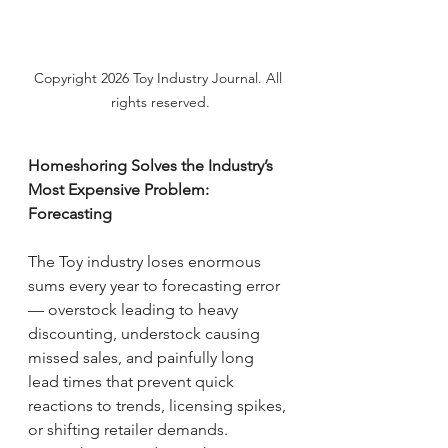
Copyright 2026 Toy Industry Journal. All 
rights reserved.
Homeshoring Solves the Industry’s 
Most Expensive Problem: 
Forecasting
The Toy industry loses enormous 
sums every year to forecasting error 
— overstock leading to heavy 
discounting, understock causing 
missed sales, and painfully long 
lead times that prevent quick 
reactions to trends, licensing spikes, 
or shifting retailer demands.