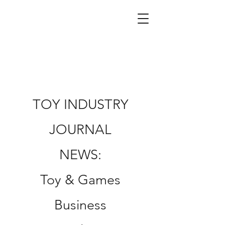
TOY INDUSTRY
JOURNAL
NEWS:
Toy & Games
Business