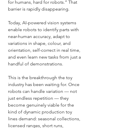
for humans, hard for robots.” That 
barrier is rapidly disappearing.
Today, AI-powered vision systems 
enable robots to identify parts with 
near-human accuracy, adapt to 
variations in shape, colour, and 
orientation, self-correct in real time, 
and even learn new tasks from just a 
handful of demonstrations.
This is the breakthrough the toy 
industry has been waiting for. Once 
robots can handle variation — not 
just endless repetition — they 
become genuinely viable for the 
kind of dynamic production toy 
lines demand: seasonal collections, 
licensed ranges, short runs, 