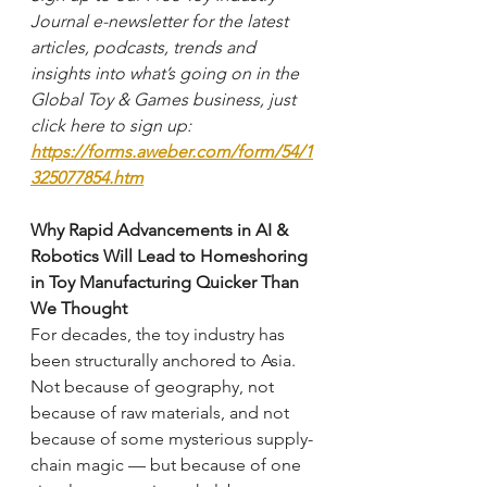
Journal e-newsletter for the latest 
articles, podcasts, trends and 
insights into what’s going on in the 
Global Toy & Games business, just 
click here to sign up: 
https://forms.aweber.com/form/54/1
325077854.htm
Why Rapid Advancements in AI & 
Robotics Will Lead to Homeshoring 
in Toy Manufacturing Quicker Than 
We Thought
For decades, the toy industry has 
been structurally anchored to Asia. 
Not because of geography, not 
because of raw materials, and not 
because of some mysterious supply-
chain magic — but because of one 