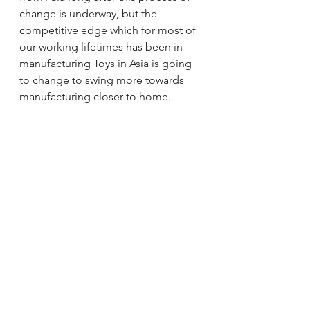
change is underway, but the 
competitive edge which for most of 
our working lifetimes has been in 
manufacturing Toys in Asia is going 
to change to swing more towards 
manufacturing closer to home.