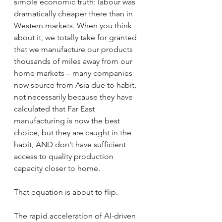
simple economic truth: labour was 
dramatically cheaper there than in 
Western markets. When you think 
about it, we totally take for granted 
that we manufacture our products 
thousands of miles away from our 
home markets – many companies 
now source from Asia due to habit, 
not necessarily because they have 
calculated that Far East 
manufacturing is now the best 
choice, but they are caught in the 
habit, AND don’t have sufficient 
access to quality production 
capacity closer to home.
That equation is about to flip.
The rapid acceleration of AI-driven 