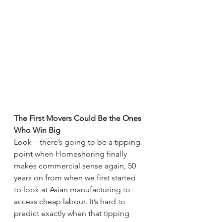
The First Movers Could Be the Ones 
Who Win Big
Look – there’s going to be a tipping 
point when Homeshoring finally 
makes commercial sense again, 50 
years on from when we first started 
to look at Asian manufacturing to 
access cheap labour. It’s hard to 
predict exactly when that tipping 