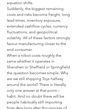
equation shifts.
Suddenly, the biggest remaining 
costs and risks become freight, long 
lead times, inventory exposure, 
extended cashflow cycles, currency 
fluctuations, and geopolitical 
volatility. All of these factors strongly 
favour manufacturing closer to the 
end consumer.
When a robot costs roughly the 
same whether it operates in 
Shenzhen or Sheffield or Springfield 
the question becomes simple: Why 
are we still shipping Toys halfway 
around the world? There is literally 
only one answer at that point – 
habit. And no doubt there will be 
people habitually still importing 
from Asia long after this process of 