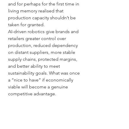
and for perhaps for the first time in 
living memory realised that 
production capacity shouldn’t be 
taken for granted.
AI-driven robotics give brands and 
retailers greater control over 
production, reduced dependency 
on distant suppliers, more stable 
supply chains, protected margins, 
and better ability to meet 
sustainability goals. What was once 
a “nice to have” if economically 
viable will become a genuine 
competitive advantage.