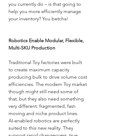
you currently do – is that going to 
help you more efficiently manage 
your inventory? You betcha!
Robotics Enable Modular, Flexible, 
Multi-SKU Production
Traditional Toy factories were built 
to create maximum capacity 
producing bulk to drive volume cost 
efficiencies. The modern Toy market 
though might still need some of 
that, but they also need something 
very different: fragmented, fast-
moving and niche product lines.
AI-enabled robotics are perfectly 
suited to this new reality. They 
support rapid changeovers, true 