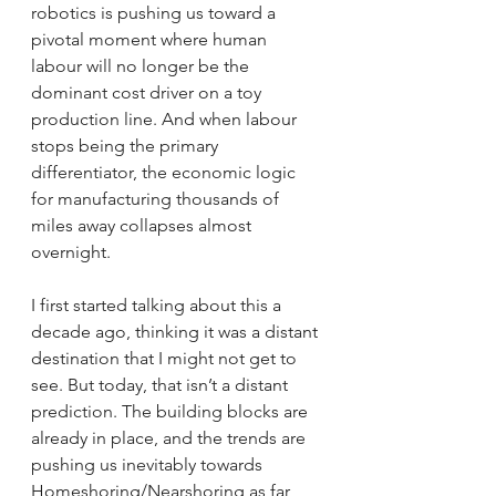
robotics is pushing us toward a 
pivotal moment where human 
labour will no longer be the 
dominant cost driver on a toy 
production line. And when labour 
stops being the primary 
differentiator, the economic logic 
for manufacturing thousands of 
miles away collapses almost 
overnight.
I first started talking about this a 
decade ago, thinking it was a distant 
destination that I might not get to 
see. But today, that isn’t a distant 
prediction. The building blocks are 
already in place, and the trends are 
pushing us inevitably towards 
Homeshoring/Nearshoring as far 