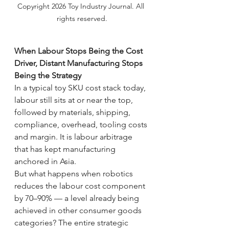
Copyright 2026 Toy Industry Journal. All 
rights reserved.
When Labour Stops Being the Cost 
Driver, Distant Manufacturing Stops 
Being the Strategy
In a typical toy SKU cost stack today, 
labour still sits at or near the top, 
followed by materials, shipping, 
compliance, overhead, tooling costs 
and margin. It is labour arbitrage 
that has kept manufacturing 
anchored in Asia.
But what happens when robotics 
reduces the labour cost component 
by 70–90% — a level already being 
achieved in other consumer goods 
categories? The entire strategic 