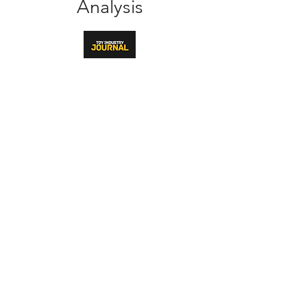
Analysis