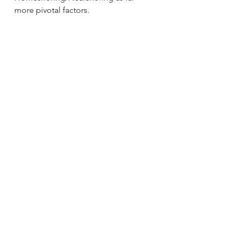
more pivotal factors.