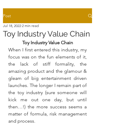
Post
Jul 18, 2022
2 min read
Toy Industry Value Chain
Toy Industry Value Chain
When I first entered this industry, my 
focus was on the fun elements of it, 
the lack of stiff formality, the 
amazing product and the glamour & 
gleam of big entertainment driven 
launches. The longer I remain part of 
the toy industry (sure someone will 
kick me out one day, but until 
then…!) the more success seems a 
matter of formula, risk management 
and process.