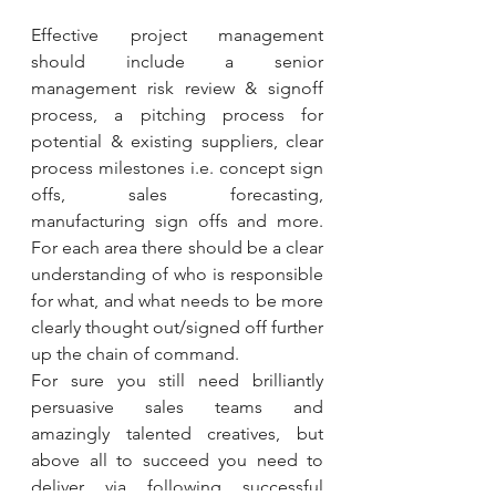
Effective project management 
should include a senior 
management risk review & signoff 
process, a pitching process for 
potential & existing suppliers, clear 
process milestones i.e. concept sign 
offs, sales forecasting, 
manufacturing sign offs and more. 
For each area there should be a clear 
understanding of who is responsible 
for what, and what needs to be more 
clearly thought out/signed off further 
up the chain of command.
For sure you still need brilliantly 
persuasive sales teams and 
amazingly talented creatives, but 
above all to succeed you need to 
deliver via following successful 