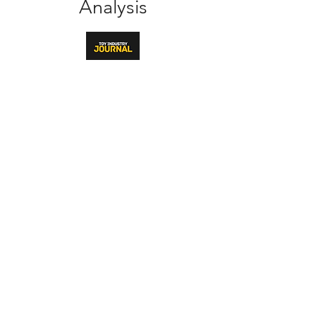
Analysis