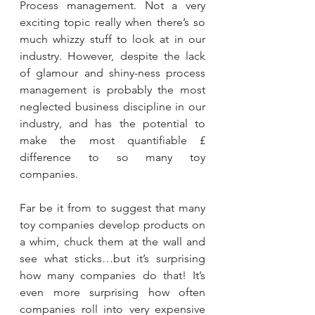
Process management. Not a very 
exciting topic really when there’s so 
much whizzy stuff to look at in our 
industry. However, despite the lack 
of glamour and shiny-ness process 
management is probably the most 
neglected business discipline in our 
industry, and has the potential to 
make the most quantifiable £ 
difference to so many toy 
companies.
Far be it from to suggest that many 
toy companies develop products on 
a whim, chuck them at the wall and 
see what sticks…but it’s surprising 
how many companies do that! It’s 
even more surprising how often 
companies roll into very expensive 