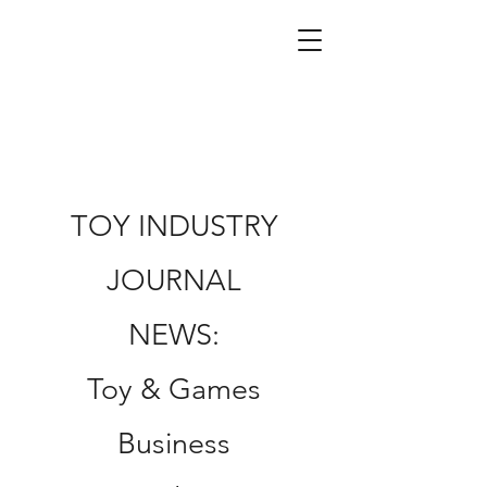
TOY INDUSTRY
JOURNAL
NEWS:
Toy & Games
Business