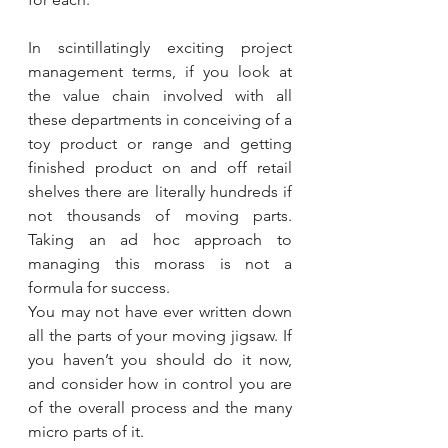
In scintillatingly exciting project 
management terms, if you look at 
the value chain involved with all 
these departments in conceiving of a 
toy product or range and getting 
finished product on and off retail 
shelves there are literally hundreds if 
not thousands of moving parts. 
Taking an ad hoc approach to 
managing this morass is not a 
formula for success. 
You may not have ever written down 
all the parts of your moving jigsaw. If 
you haven’t you should do it now, 
and consider how in control you are 
of the overall process and the many 
micro parts of it.