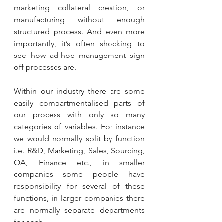
marketing collateral creation, or 
manufacturing without enough 
structured process. And even more 
importantly, it’s often shocking to 
see how ad-hoc management sign 
off processes are.
Within our industry there are some 
easily compartmentalised parts of 
our process with only so many 
categories of variables. For instance 
we would normally split by function 
i.e. R&D, Marketing, Sales, Sourcing, 
QA, Finance etc., in smaller 
companies some people have 
responsibility for several of these 
functions, in larger companies there 
are normally separate departments 
for each. 