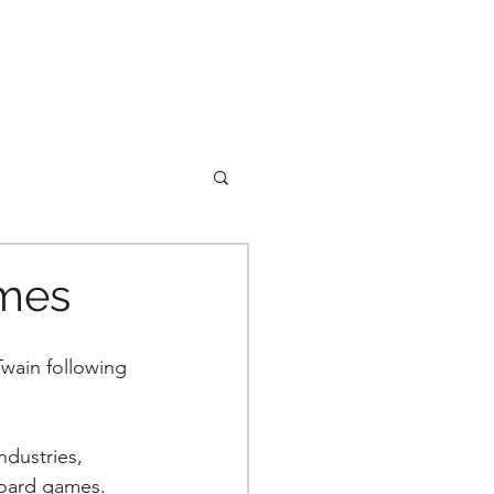
ames
wain following 
dustries, 
board games. 