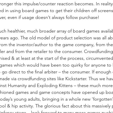
ronger this impulse/counter reaction becomes. In reality,
in using board games to get their children off screens, 
ver, even if usage doesn’t always follow purchase!
uch healthier, much broader array of board games availab
years ago. The old model of product selection was all ab
from the inventor/author to the game company, from th
ler and from the retailer to the consumer. Crowdfunding
ised & at least at the start of the process, circumvented
 games which would have been too quirky for anyone to 
 go direct to the final arbiter – the consumer. If enough
made via crowdfunding sites like Kickstarter. Thus we hav
st Humanity and Exploding Kittens – these much more p
fashioned games and game concepts have opened up boa
oday’s young adults, bringing in a whole new ‘forgotten’
l & hip activity. The glorious fact about this massively 
n the infancy stage – look forward to many more games push