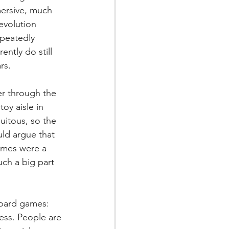
ersive, much 
evolution 
peatedly 
ntly do still 
rs.
er through the 
toy aisle in 
uitous, so the 
ld argue that 
ames were a 
ch a big part 
board games:
less. People are 