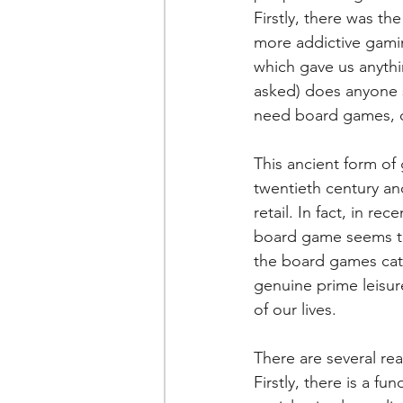
Firstly, there was t
more addictive gami
which gave us anythi
asked) does anyone s
need board games, de
This ancient form of
twentieth century and 
retail. In fact, in r
board game seems to 
the board games cat
genuine prime leisur
of our lives.
There are several re
Firstly, there is a f