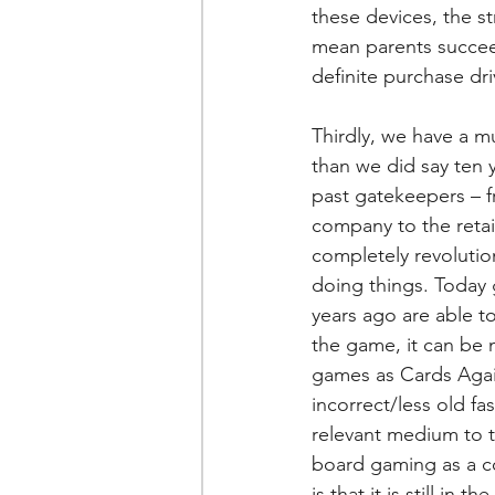
these devices, the st
mean parents succeed 
definite purchase dri
Thirdly, we have a m
than we did say ten 
past gatekeepers – 
company to the retai
completely revolution
doing things. Today
years ago are able to
the game, it can be 
games as Cards Again
incorrect/less old 
relevant medium to t
board gaming as a coo
is that it is still i