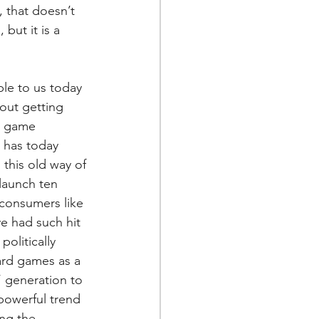
 that doesn’t 
but it is a 
le to us today 
out getting 
e game 
 has today 
 this old way of 
launch ten 
 consumers like 
e had such hit 
olitically 
rd games as a 
 generation to 
powerful trend 
ing the 