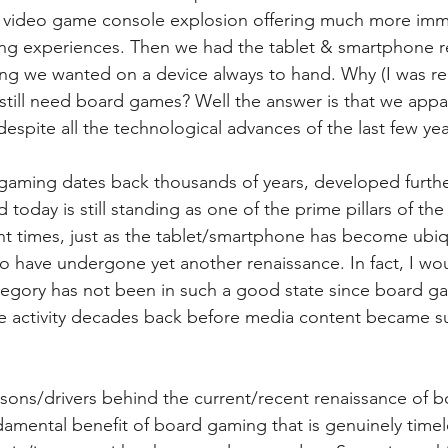
he video game console explosion offering much more imm
ng experiences. Then we had the tablet & smartphone r
ng we wanted on a device always to hand. Why (I was re
till need board games? Well the answer is that we appare
spite all the technological advances of the last few yea
 gaming dates back thousands of years, developed furth
today is still standing as one of the prime pillars of the 
ecent times, just as the tablet/smartphone has become ubiq
have undergone yet another renaissance. In fact, I wou
egory has not been in such a good state since board g
e activity decades back before media content became su
asons/drivers behind the current/recent renaissance of 
undamental benefit of board gaming that is genuinely time