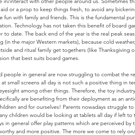
ve in/interact with other people around us. Sometimes thi
aid or a prop to keep things fresh, to avoid any bickerin
e fun with family and friends. This is the fundamental pu
itation. Technology has not taken this benefit of board g
er to date. The back end of the year is the real peak sea
g (in the major Western markets), because cold weather,
side and ritual family get togethers (like Thanksgiving o
asion that best suits board games.
d people in general are now struggling to combat the rea
at small screens all day is not such a positive thing in ter
eyesight among other things. Therefore, the toy industry
ifically are benefiting from their deployment as an anti
hildren and for ourselves! Parents nowadays struggle to 
any children would be looking at tablets all day if left to
 in general offer play patterns which are perceived by t
worthy and more positive. The more we come to rely o