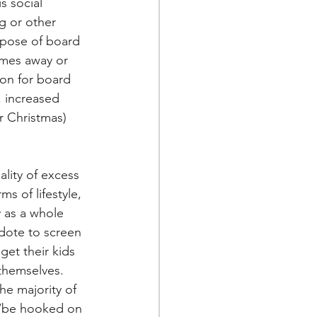
s social 
g or other 
rpose of board 
ames away or 
son for board 
 increased 
r Christmas) 
lity of excess 
ms of lifestyle, 
 as a whole 
dote to screen 
get their kids 
 themselves. 
he majority of 
n/be hooked on 