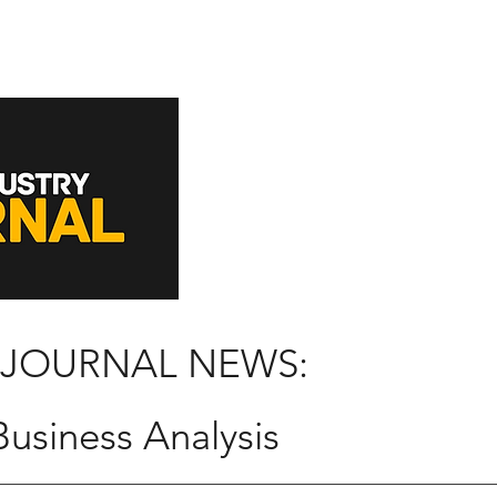
 JOURNAL NEWS:
usiness Analysis