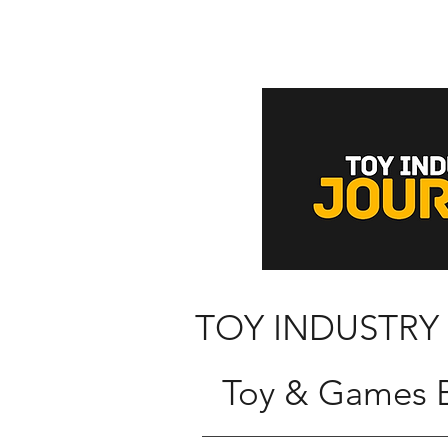
TOY INDUSTRY
Toy & Games B