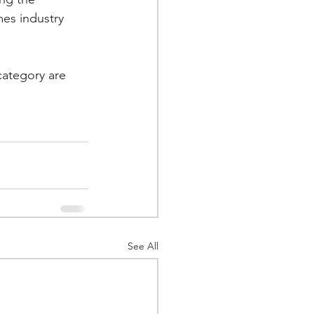
es industry 
category are 
See All