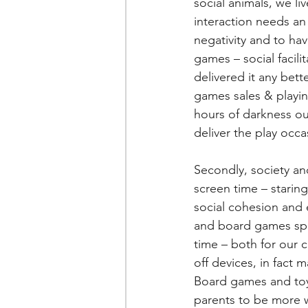
social animals, we li
interaction needs an 
negativity and to hav
games – social facil
delivered it any bett
games sales & playin
hours of darkness out
deliver the play occ
Secondly, society an
screen time – staring 
social cohesion and 
and board games spec
time – both for our c
off devices, in fact m
Board games and toys
parents to be more 