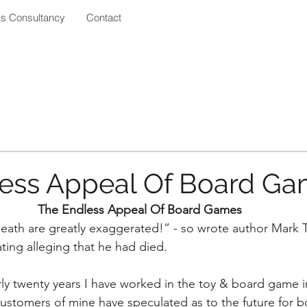
ss Consultancy
Contact
ess Appeal Of Board G
The Endless Appeal Of Board Games
eath are greatly exaggerated!” - so wrote author Mark T
ating alleging that he had died.
ly twenty years I have worked in the toy & board game in
ustomers of mine have speculated as to the future for 