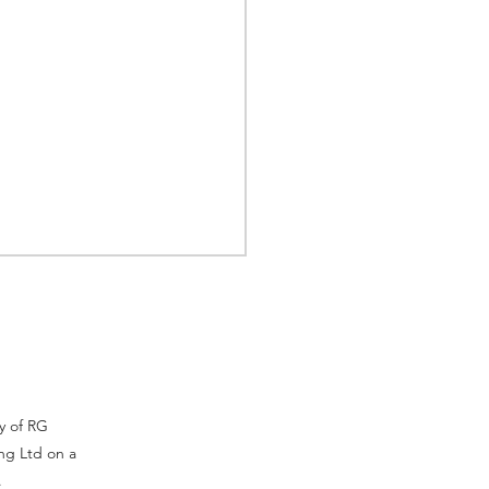
ty of RG
ng Ltd on a
 Indonesia, Why
.