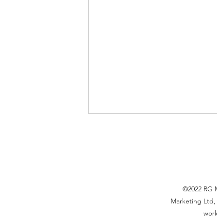
©2022 RG Ma
Marketing Ltd, 
The Global Toy Market in
work