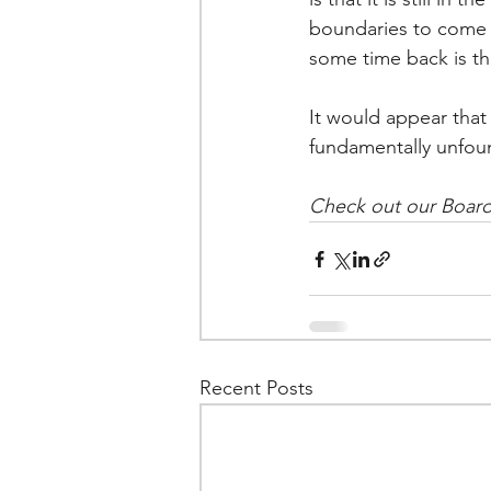
boundaries to come –
some time back is th
It would appear that
fundamentally unfo
Check out our Board
Recent Posts