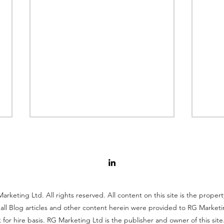
rketing Ltd. All rights reserved. All content on this site is the proper
all Blog articles and other content herein were provided to RG Marketi
Global Toy Market Profile
Why
 for hire basis. RG Marketing Ltd is the publisher and owner of this site