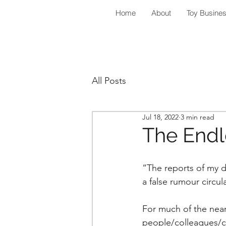
Home
About
Toy Busine
All Posts
Jul 18, 2022
3 min read
The Endl
“The reports of my d
a false rumour circul
For much of the near
people/colleagues/c