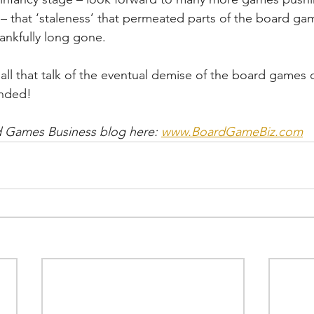
 that ‘staleness’ that permeated parts of the board gam
ankfully long gone.
 all that talk of the eventual demise of the board games 
unded!
 Games Business blog here: 
www.BoardGameBiz.com