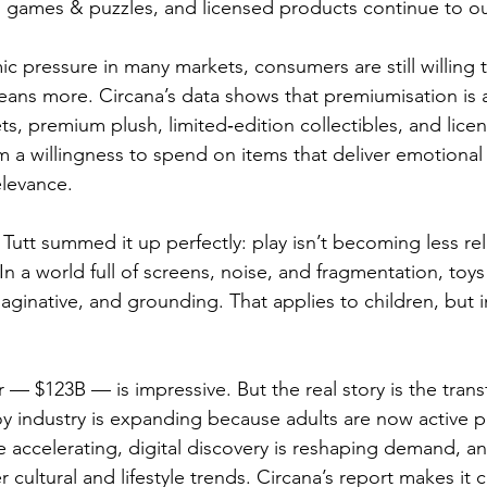
, games & puzzles, and licensed products continue to o
 pressure in many markets, consumers are still willing
ns more. Circana’s data shows that premiumisation is al
ts, premium plush, limited‑edition collectibles, and lice
om a willingness to spend on items that deliver emotional 
elevance.
Tutt summed it up perfectly: play isn’t becoming less rel
n a world full of screens, noise, and fragmentation, toys 
aginative, and grounding. That applies to children, but i
— $123B — is impressive. But the real story is the trans
oy industry is expanding because adults are now active pa
 accelerating, digital discovery is reshaping demand, an
cultural and lifestyle trends. Circana’s report makes it cle