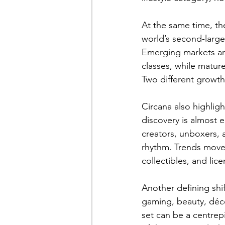
At the same time, th
world’s second‑larges
Emerging markets are
classes, while matur
Two different growth
Circana also highlig
discovery is almost e
creators, unboxers, 
rhythm. Trends move 
collectibles, and lice
Another defining shif
gaming, beauty, déco
set can be a centrepi