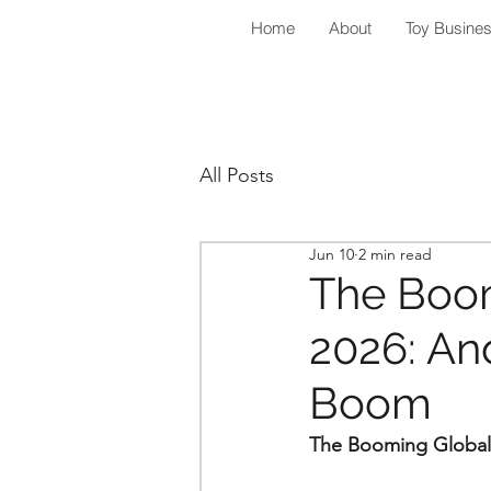
Home
About
Toy Busine
All Posts
Jun 10
2 min read
The Boom
2026: And
Boom
The Booming Global 