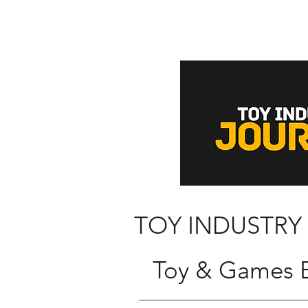
TOY INDUSTRY
Toy & Games B