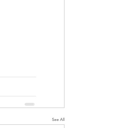
See All