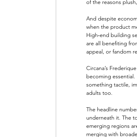
of the reasons plush
And despite economic
when the product mea
High‑end building se
are all benefiting fr
appeal, or fandom r
Circana’s Frederique 
becoming essential. I
something tactile, im
adults too.
The headline number 
underneath it. The t
emerging regions are
merging with broader 