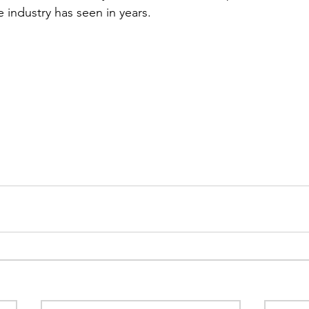
 industry has seen in years.