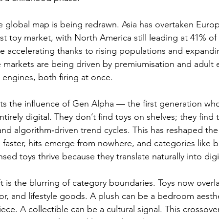
e global map is being redrawn. Asia has overtaken Europ
t toy market, with North America still leading at 41% of 
 accelerating thanks to rising populations and expandi
e markets are being driven by premiumisation and adult
 engines, both firing at once.
hts the influence of Gen Alpha — the first generation wh
ntirely digital. They don’t find toys on shelves; they fin
and algorithm‑driven trend cycles. This has reshaped the 
faster, hits emerge from nowhere, and categories like bu
nsed toys thrive because they translate naturally into digit
t is the blurring of category boundaries. Toys now overla
r, and lifestyle goods. A plush can be a bedroom aesthe
ece. A collectible can be a cultural signal. This crossover