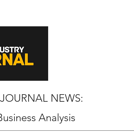
 JOURNAL NEWS:
usiness Analysis