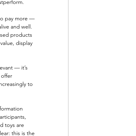
utperform.
 to pay more — 
ive and well. 
nsed products 
value, display 
evant — it’s 
offer 
ncreasingly to 
formation 
rticipants, 
d toys are 
ar: this is the 