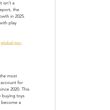
 isn’t a 
eport, the 
owth in 2025. 
with play 
global-toy-
 the most 
 account for 
ince 2020. This 
e buying toys 
as become a 