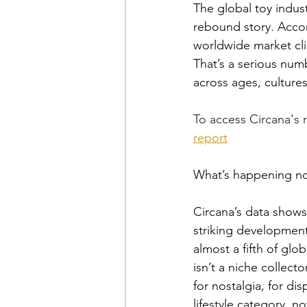
The global toy indust
rebound story. Accor
worldwide market cli
That’s a serious numb
across ages, culture
To access Circana's r
report
What’s happening now
Circana’s data shows 
striking development
almost a fifth of glo
isn’t a niche collect
for nostalgia, for di
lifestyle category, n