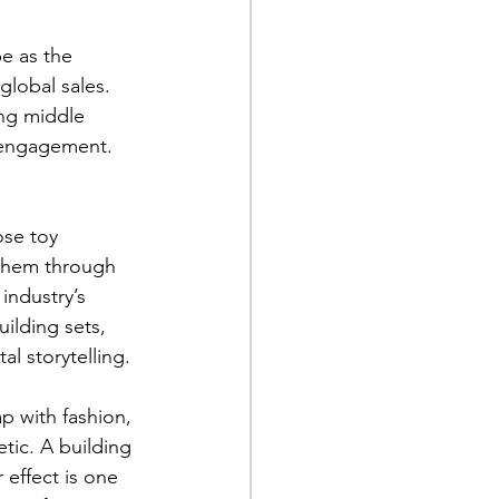
e as the 
global sales. 
ng middle 
 engagement. 
ose toy 
d them through 
industry’s 
ilding sets, 
al storytelling.
p with fashion, 
tic. A building 
 effect is one 