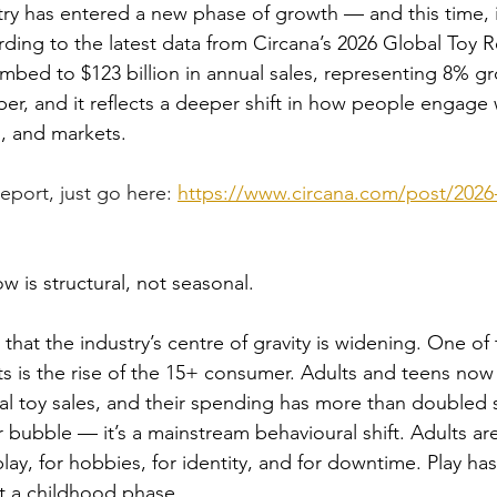
ry has entered a new phase of growth — and this time, it
ding to the latest data from Circana’s 2026 Global Toy R
mbed to $123 billion in annual sales, representing 8% gr
er, and it reflects a deeper shift in how people engage 
s, and markets.
eport, just go here: 
https://www.circana.com/post/2026-
 is structural, not seasonal.
that the industry’s centre of gravity is widening. One of
s is the rise of the 15+ consumer. Adults and teens now
bal toy sales, and their spending has more than doubled s
or bubble — it’s a mainstream behavioural shift. Adults ar
splay, for hobbies, for identity, and for downtime. Play h
ot a childhood phase.