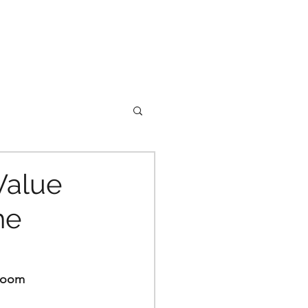
Value
he
 Boom