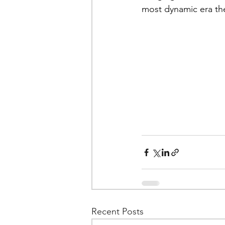
most dynamic era the
Recent Posts