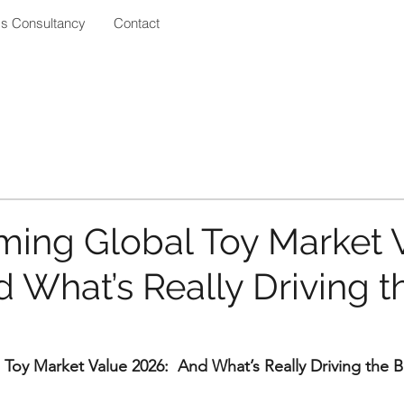
ss Consultancy
Contact
ing Global Toy Market 
 What’s Really Driving t
Toy Market Value 2026:  And What’s Really Driving the