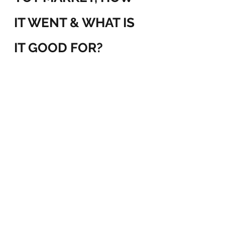
IT WENT & WHAT IS 
IT GOOD FOR?