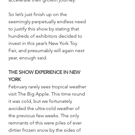
So let’s just finish up on the 
seemingly perpetually endless need 
to justify this show by stating that 
hundreds of exhibitors decided to 
invest in this year’s New York Toy 
Fair, and presumably will again next 
year, enough said.
THE SHOW EXPERIENCE IN NEW 
YORK
February rarely sees tropical weather 
visit The Big Apple. This time round 
it was cold, but we fortunately 
avoided the ultra-cold weather of 
the previous few weeks. The only 
remnants of this were piles of ever 
dirtier frozen snow by the sides of 