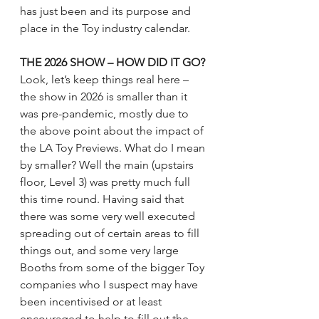
has just been and its purpose and 
place in the Toy industry calendar.
THE 2026 SHOW – HOW DID IT GO?
Look, let’s keep things real here – 
the show in 2026 is smaller than it 
was pre-pandemic, mostly due to 
the above point about the impact of 
the LA Toy Previews. What do I mean 
by smaller? Well the main (upstairs 
floor, Level 3) was pretty much full 
this time round. Having said that 
there was some very well executed 
spreading out of certain areas to fill 
things out, and some very large 
Booths from some of the bigger Toy 
companies who I suspect may have 
been incentivised or at least 
encouraged to help to fill out the 