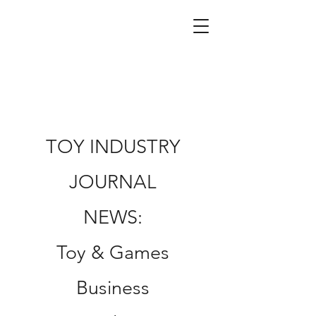
TOY INDUSTRY
JOURNAL
NEWS:
Toy & Games
Business