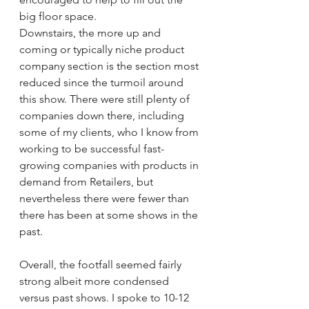
big floor space.
Downstairs, the more up and 
coming or typically niche product 
company section is the section most 
reduced since the turmoil around 
this show. There were still plenty of 
companies down there, including 
some of my clients, who I know from 
working to be successful fast-
growing companies with products in 
demand from Retailers, but 
nevertheless there were fewer than 
there has been at some shows in the 
past.
Overall, the footfall seemed fairly 
strong albeit more condensed 
versus past shows. I spoke to 10-12 