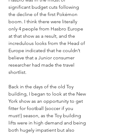
significant budget cuts following 
the decline of the first Pokémon 
boom. I think there were literally 
only 4 people from Hasbro Europe 
at that show as a result, and the 
incredulous looks from the Head of 
Europe indicated that he couldn’t 
believe that a Junior consumer 
researcher had made the travel 
shortlist.
Back in the days of the old Toy 
building, I began to look at the New 
York show as an opportunity to get 
fitter for football (soccer if you 
must!) season, as the Toy building 
lifts were in high demand and being 
both hugely impatient but also 