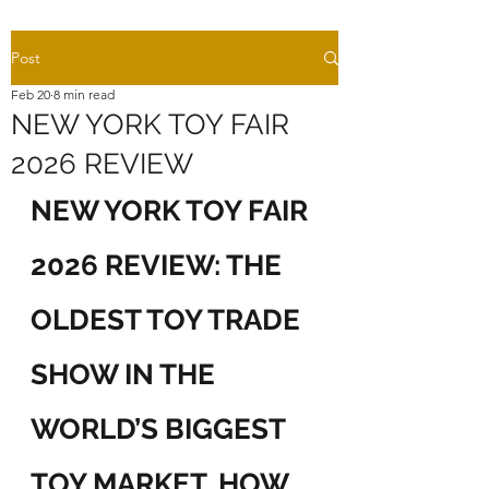
Post
Feb 20
8 min read
NEW YORK TOY FAIR
2026 REVIEW
NEW YORK TOY FAIR 
2026 REVIEW: THE 
OLDEST TOY TRADE 
SHOW IN THE 
WORLD’S BIGGEST 
TOY MARKET, HOW 