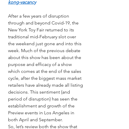
kong-vacancy
After a few years of disruption 
through and beyond Covid-19, the 
New York Toy Fair returned to its 
traditional mid-February slot over 
the weekend just gone and into this 
week. Much of the previous debate 
about this show has been about the 
purpose and efficacy of a show 
which comes at the end of the sales 
cycle, after the biggest mass market 
retailers have already made all listing 
decisions. This sentiment (and 
period of disruption) has seen the 
establishment and growth of the 
Preview events in Los Angeles in 
both April and September.
So, let’s review both the show that 