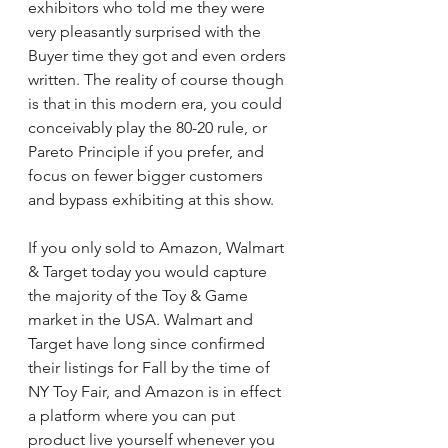
exhibitors who told me they were 
very pleasantly surprised with the 
Buyer time they got and even orders 
written. The reality of course though 
is that in this modern era, you could 
conceivably play the 80-20 rule, or 
Pareto Principle if you prefer, and 
focus on fewer bigger customers 
and bypass exhibiting at this show.
If you only sold to Amazon, Walmart 
& Target today you would capture 
the majority of the Toy & Game 
market in the USA. Walmart and 
Target have long since confirmed 
their listings for Fall by the time of 
NY Toy Fair, and Amazon is in effect 
a platform where you can put 
product live yourself whenever you 