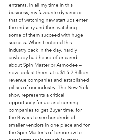
entrants. In all my time in this 
business, my favourite dynamic is 
that of watching new start ups enter 
the industry and then watching 
some of them succeed with huge 
success. When I entered this 
industry back in the day, hardly 
anybody had heard of or cared 
about Spin Master or Asmodee – 
now look at them, at c. $1.5-2 Billion 
revenue companies and established 
pillars of our industry. The New York 
show represents a critical 
opportunity for up-and-coming 
companies to get Buyer time, for 
the Buyers to see hundreds of 
smaller vendors in one place and for 
the Spin Master's of tomorrow to 
accelerate their growth journey.