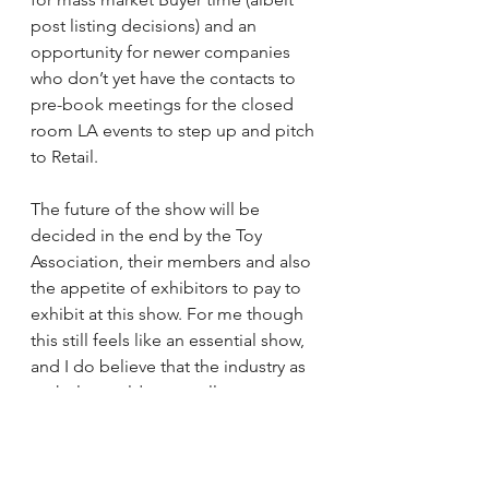
post listing decisions) and an 
opportunity for newer companies 
who don’t yet have the contacts to 
pre-book meetings for the closed 
room LA events to step up and pitch 
to Retail.
The future of the show will be 
decided in the end by the Toy 
Association, their members and also 
the appetite of exhibitors to pay to 
exhibit at this show. For me though 
this still feels like an essential show, 
and I do believe that the industry as 
a whole would eventually regret any 
further moves to diminish or even 
abandon this landmark event. What 
do you think?