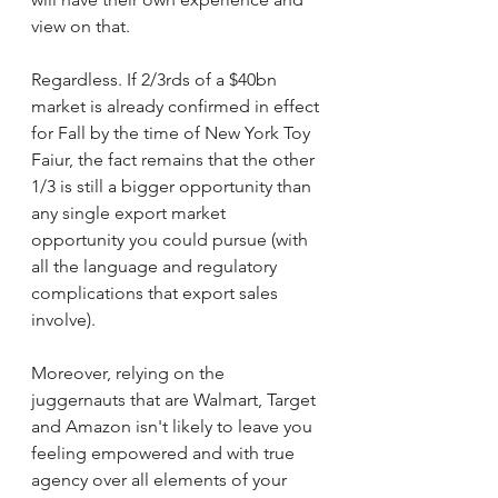
view on that.
Regardless. If 2/3rds of a $40bn 
market is already confirmed in effect 
for Fall by the time of New York Toy 
Faiur, the fact remains that the other 
1/3 is still a bigger opportunity than 
any single export market 
opportunity you could pursue (with 
all the language and regulatory 
complications that export sales 
involve).
Moreover, relying on the 
juggernauts that are Walmart, Target 
and Amazon isn't likely to leave you 
feeling empowered and with true 
agency over all elements of your 