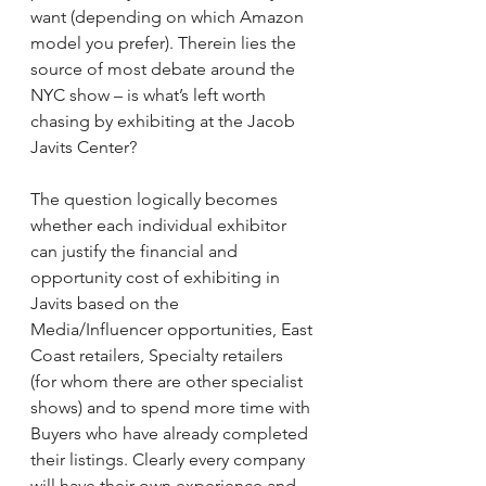
want (depending on which Amazon 
model you prefer). Therein lies the 
source of most debate around the 
NYC show – is what’s left worth 
chasing by exhibiting at the Jacob 
Javits Center?
The question logically becomes 
whether each individual exhibitor 
can justify the financial and 
opportunity cost of exhibiting in 
Javits based on the 
Media/Influencer opportunities, East 
Coast retailers, Specialty retailers 
(for whom there are other specialist 
shows) and to spend more time with 
Buyers who have already completed 
their listings. Clearly every company 
will have their own experience and 