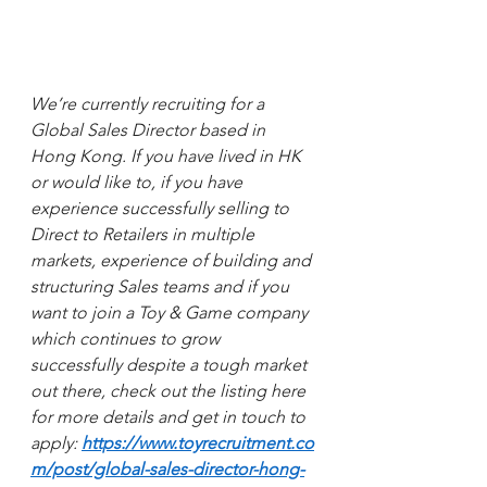
We’re currently recruiting for a 
Global Sales Director based in 
Hong Kong. If you have lived in HK 
or would like to, if you have 
experience successfully selling to 
Direct to Retailers in multiple 
markets, experience of building and 
structuring Sales teams and if you 
want to join a Toy & Game company 
which continues to grow 
successfully despite a tough market 
out there, check out the listing here 
for more details and get in touch to 
apply: 
https://www.toyrecruitment.co
m/post/global-sales-director-hong-