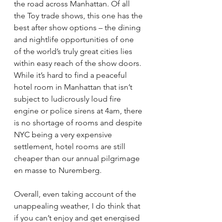
the road across Manhattan. Of all 
the Toy trade shows, this one has the 
best after show options – the dining 
and nightlife opportunities of one 
of the world’s truly great cities lies 
within easy reach of the show doors.
While it’s hard to find a peaceful 
hotel room in Manhattan that isn’t 
subject to ludicrously loud fire 
engine or police sirens at 4am, there 
is no shortage of rooms and despite 
NYC being a very expensive 
settlement, hotel rooms are still 
cheaper than our annual pilgrimage 
en masse to Nuremberg.
Overall, even taking account of the 
unappealing weather, I do think that 
if you can’t enjoy and get energised 