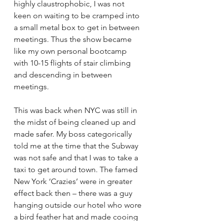
highly claustrophobic, I was not 
keen on waiting to be cramped into 
a small metal box to get in between 
meetings. Thus the show became 
like my own personal bootcamp 
with 10-15 flights of stair climbing 
and descending in between 
meetings.
This was back when NYC was still in 
the midst of being cleaned up and 
made safer. My boss categorically 
told me at the time that the Subway 
was not safe and that I was to take a 
taxi to get around town. The famed 
New York ‘Crazies’ were in greater 
effect back then – there was a guy 
hanging outside our hotel who wore 
a bird feather hat and made cooing 