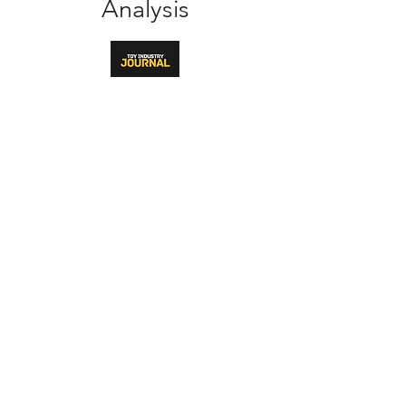
Analysis