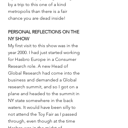
by a trip to this one of a kind 
metropolis than there is a fair 
chance you are dead inside!
PERSONAL REFLECTIONS ON THE 
NY SHOW
My first visit to this show was in the 
year 2000. I had just started working 
for Hasbro Europe in a Consumer 
Research role. A new Head of 
Global Research had come into the 
business and demanded a Global 
research summit, and so I got on a 
plane and headed to the summit in 
NY state somewhere in the back 
waters. It would have been silly to 
not attend the Toy Fair as I passed 
through, even though at the time 
Hasbro was in the midst of 