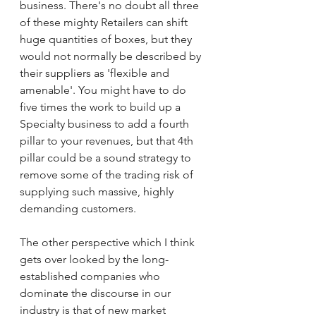
business. There's no doubt all three 
of these mighty Retailers can shift 
huge quantities of boxes, but they 
would not normally be described by 
their suppliers as 'flexible and 
amenable'. You might have to do 
five times the work to build up a 
Specialty business to add a fourth 
pillar to your revenues, but that 4th 
pillar could be a sound strategy to 
remove some of the trading risk of 
supplying such massive, highly 
demanding customers.
The other perspective which I think 
gets over looked by the long-
established companies who 
dominate the discourse in our 
industry is that of new market 