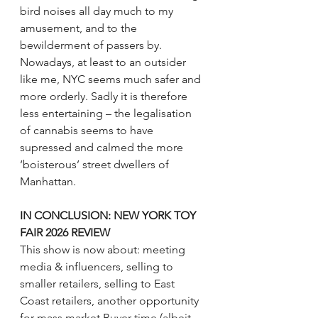
bird noises all day much to my 
amusement, and to the 
bewilderment of passers by. 
Nowadays, at least to an outsider 
like me, NYC seems much safer and 
more orderly. Sadly it is therefore 
less entertaining – the legalisation 
of cannabis seems to have 
supressed and calmed the more 
‘boisterous’ street dwellers of 
Manhattan.
IN CONCLUSION: 
NEW YORK TOY 
FAIR 2026 REVIEW
This show is now about: meeting 
media & influencers, selling to 
smaller retailers, selling to East 
Coast retailers, another opportunity 
for mass market Buyer time (albeit 