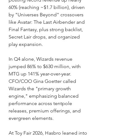
60% (reaching ~$1.7 billion), driven 
by "Universes Beyond" crossovers 
like Avatar: The Last Airbender and 
Final Fantasy, plus strong backlist, 
Secret Lair drops, and organized 
play expansion.
In Q4 alone, Wizards revenue 
jumped 86% to $630 million, with 
MTG up 141% year-over-year. 
CFO/COO Gina Goetter called 
Wizards the "primary growth 
engine," emphasizing balanced 
performance across tentpole 
releases, premium offerings, and 
evergreen elements.
At Toy Fair 2026, Hasbro leaned into 