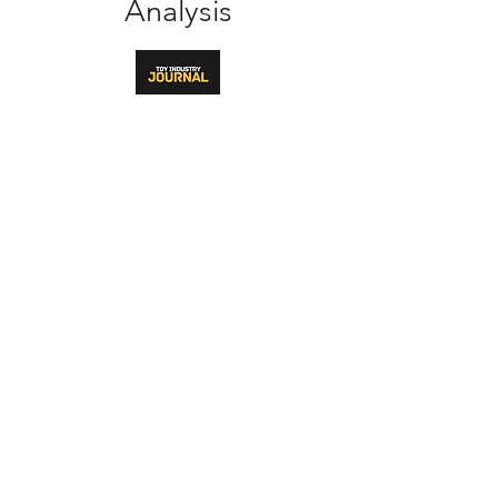
Analysis