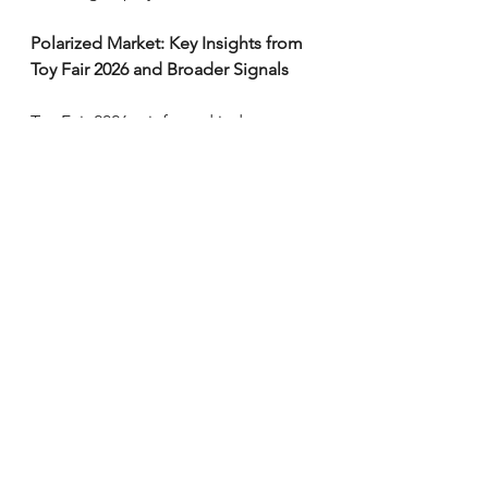
Polarized Market: Key Insights from 
Toy Fair 2026 and Broader Signals
Toy Fair 2026 reinforced industry 
rebound themes — nostalgia, 
creativity, comforting/low-tech play, 
and kidult/collector growth (now 
~25% of U.S. sales) — but 
highlighted polarization:
- Hasbro's path wins with high-
margin, scalable digital/TCG 
ecosystems that attract cross-
demographic fans via IP crossovers 
(e.g., TMNT/Star Trek sets drawing 
collectors and new players).
- Mattel's approach focuses on 
revitalizing owned IPs through 