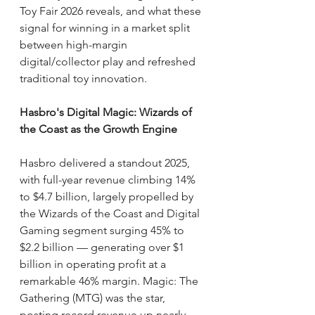
Toy Fair 2026 reveals, and what these 
signal for winning in a market split 
between high-margin 
digital/collector play and refreshed 
traditional toy innovation.
Hasbro's Digital Magic: Wizards of 
the Coast as the Growth Engine
Hasbro delivered a standout 2025, 
with full-year revenue climbing 14% 
to $4.7 billion, largely propelled by 
the Wizards of the Coast and Digital 
Gaming segment surging 45% to 
$2.2 billion — generating over $1 
billion in operating profit at a 
remarkable 46% margin. Magic: The 
Gathering (MTG) was the star, 
posting record revenue up nearly 