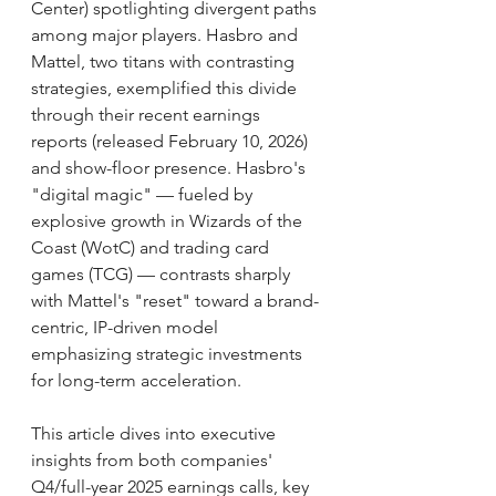
Center) spotlighting divergent paths 
among major players. Hasbro and 
Mattel, two titans with contrasting 
strategies, exemplified this divide 
through their recent earnings 
reports (released February 10, 2026) 
and show-floor presence. Hasbro's 
"digital magic" — fueled by 
explosive growth in Wizards of the 
Coast (WotC) and trading card 
games (TCG) — contrasts sharply 
with Mattel's "reset" toward a brand-
centric, IP-driven model 
emphasizing strategic investments 
for long-term acceleration.
This article dives into executive 
insights from both companies' 
Q4/full-year 2025 earnings calls, key 