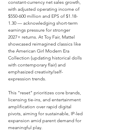
constant-currency net sales growth, 
with adjusted operating income of 
$550-600 million and EPS of $1.18-
1.30 — acknowledging short-term 
earnings pressure for stronger 
2027+ returns. At Toy Fair, Mattel 
showcased reimagined classics like 
the American Girl Modern Era 
Collection (updating historical dolls 
with contemporary flair) and 
emphasized creativity/self-
expression trends.
This "reset" prioritizes core brands, 
licensing tie-ins, and entertainment 
amplification over rapid digital 
pivots, aiming for sustainable, IP-led 
expansion amid parent demand for 
meaningful play.