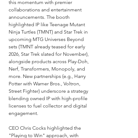
this momentum with premier 
collaborations and entertainment 
announcements. The booth 
highlighted IP like Teenage Mutant 
Ninja Turtles (TMNT) and Star Trek in 
upcoming MTG Universes Beyond 
sets (TMNT already teased for early 
2026, Star Trek slated for November), 
alongside products across Play-Doh, 
Nerf, Transformers, Monopoly, and 
more. New partnerships (e.g., Harry 
Potter with Warner Bros., Voltron, 
Street Fighter) underscore a strategy 
blending owned IP with high-profile 
licenses to fuel collector and digital 
engagement.
CEO Chris Cocks highlighted the 
"Playing to Win" approach, with 