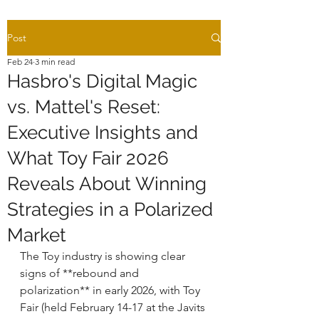
Post
Feb 24
3 min read
Hasbro's Digital Magic
vs. Mattel's Reset:
Executive Insights and
What Toy Fair 2026
Reveals About Winning
Strategies in a Polarized
Market
The Toy industry is showing clear 
signs of **rebound and 
polarization** in early 2026, with Toy 
Fair (held February 14-17 at the Javits 