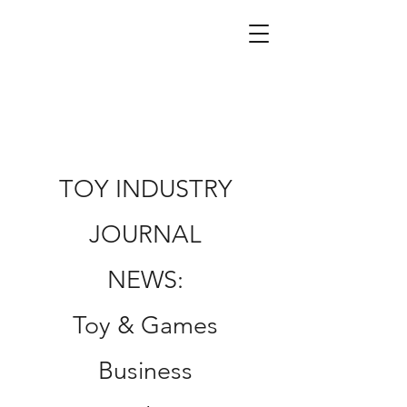
TOY INDUSTRY
JOURNAL
NEWS:
Toy & Games
Business