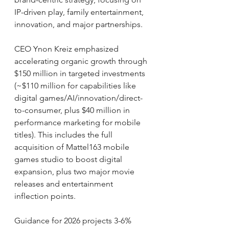
IP-driven play, family entertainment, 
innovation, and major partnerships.
CEO Ynon Kreiz emphasized 
accelerating organic growth through 
$150 million in targeted investments 
(~$110 million for capabilities like 
digital games/AI/innovation/direct-
to-consumer, plus $40 million in 
performance marketing for mobile 
titles). This includes the full 
acquisition of Mattel163 mobile 
games studio to boost digital 
expansion, plus two major movie 
releases and entertainment 
inflection points.
Guidance for 2026 projects 3-6% 