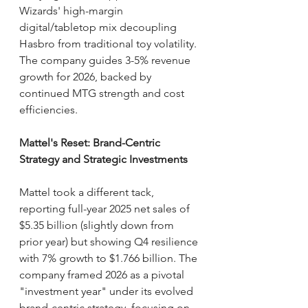
Wizards' high-margin 
digital/tabletop mix decoupling 
Hasbro from traditional toy volatility. 
The company guides 3-5% revenue 
growth for 2026, backed by 
continued MTG strength and cost 
efficiencies.
Mattel's Reset: Brand-Centric 
Strategy and Strategic Investments
Mattel took a different tack, 
reporting full-year 2025 net sales of 
$5.35 billion (slightly down from 
prior year) but showing Q4 resilience 
with 7% growth to $1.766 billion. The 
company framed 2026 as a pivotal 
"investment year" under its evolved 
brand-centric strategy, focusing on 