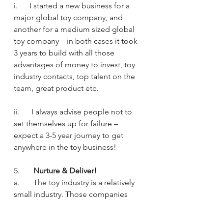
i.      I started a new business for a 
major global toy company, and 
another for a medium sized global 
toy company – in both cases it took 
3 years to build with all those 
advantages of money to invest, toy 
industry contacts, top talent on the 
team, great product etc.
ii.      I always advise people not to 
set themselves up for failure – 
expect a 3-5 year journey to get 
anywhere in the toy business!
5.       
Nurture & Deliver!
a.       The toy industry is a relatively 
small industry. Those companies 
who think they can burn & pillage in 
order to make a quick buck don’t 