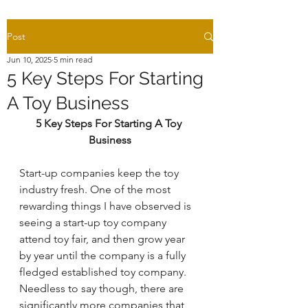
Post
Jun 10, 2025
5 min read
5 Key Steps For Starting
A Toy Business
5 Key Steps For Starting A Toy 
Business
Start-up companies keep the toy 
industry fresh. One of the most 
rewarding things I have observed is 
seeing a start-up toy company 
attend toy fair, and then grow year 
by year until the company is a fully 
fledged established toy company. 
Needless to say though, there are 
significantly more companies that 