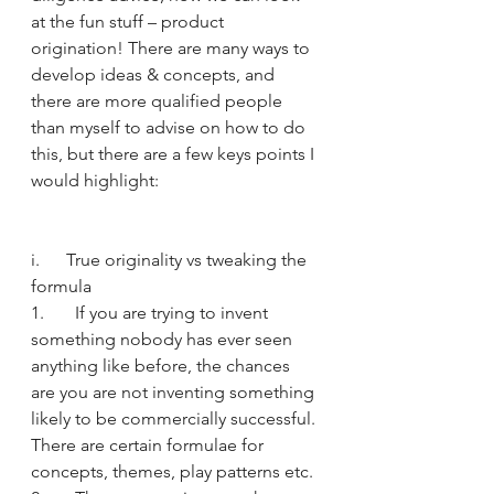
at the fun stuff – product 
origination! There are many ways to 
develop ideas & concepts, and 
there are more qualified people 
than myself to advise on how to do 
this, but there are a few keys points I 
would highlight:
i.      True originality vs tweaking the 
formula
1.       If you are trying to invent 
something nobody has ever seen 
anything like before, the chances 
are you are not inventing something 
likely to be commercially successful. 
There are certain formulae for 
concepts, themes, play patterns etc.