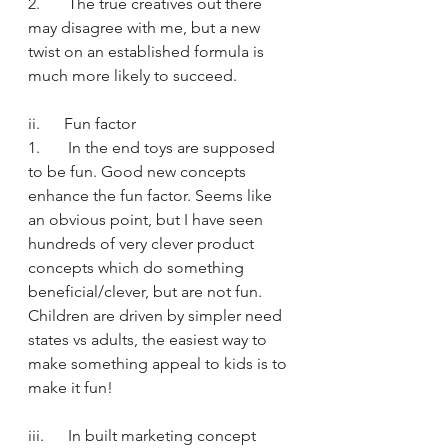
2.       The true creatives out there 
may disagree with me, but a new 
twist on an established formula is 
much more likely to succeed.
ii.      Fun factor
1.       In the end toys are supposed 
to be fun. Good new concepts 
enhance the fun factor. Seems like 
an obvious point, but I have seen 
hundreds of very clever product 
concepts which do something 
beneficial/clever, but are not fun. 
Children are driven by simpler need 
states vs adults, the easiest way to 
make something appeal to kids is to 
make it fun!
iii.      In built marketing concept