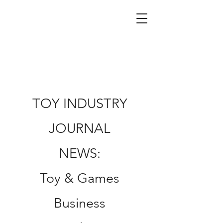
TOY INDUSTRY
JOURNAL
NEWS:
Toy & Games
Business