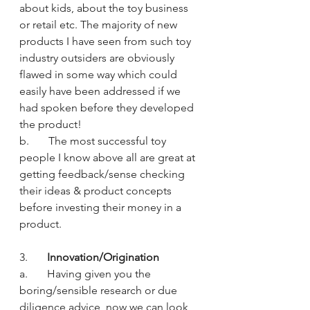
about kids, about the toy business 
or retail etc. The majority of new 
products I have seen from such toy 
industry outsiders are obviously 
flawed in some way which could 
easily have been addressed if we 
had spoken before they developed 
the product!
b.       The most successful toy 
people I know above all are great at 
getting feedback/sense checking 
their ideas & product concepts 
before investing their money in a 
product.
3.       
Innovation/Origination
a.       Having given you the 
boring/sensible research or due 
diligence advice, now we can look 