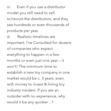
iii.      Even if you use a distributor 
model you still need to sell 
to/recruit the distributors, and they 
see hundreds or even thousands of 
products per year.
d.       Realistic timelines are 
important. I’ve Consulted for dozens 
of companies who expect 
everything to happen in a few 
months or even just one year – it 
won’t! The minimum time to 
establish a new toy company in one 
market would be c. 3 years, even 
with money to invest & hiring toy 
industry insiders. If you are an 
outsider with no experience, why 
would it be any quicker…?