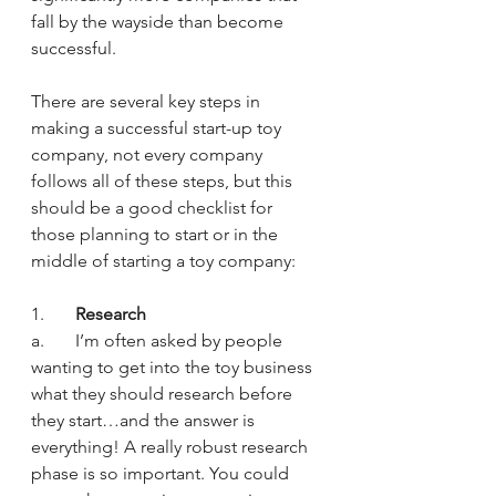
fall by the wayside than become 
successful.
There are several key steps in 
making a successful start-up toy 
company, not every company 
follows all of these steps, but this 
should be a good checklist for 
those planning to start or in the 
middle of starting a toy company:
1.       
Research
a.       I’m often asked by people 
wanting to get into the toy business 
what they should research before 
they start…and the answer is 
everything! A really robust research 
phase is so important. You could 