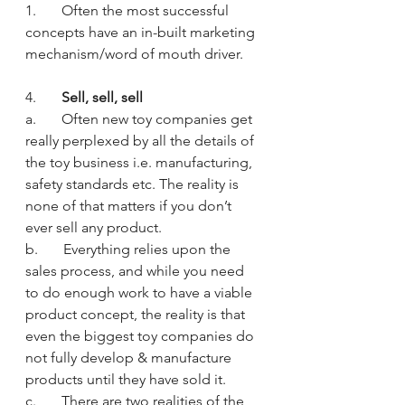
1.       Often the most successful 
concepts have an in-built marketing 
mechanism/word of mouth driver.
4.       
Sell, sell, sell
a.       Often new toy companies get 
really perplexed by all the details of 
the toy business i.e. manufacturing, 
safety standards etc. The reality is 
none of that matters if you don’t 
ever sell any product.
b.       Everything relies upon the 
sales process, and while you need 
to do enough work to have a viable 
product concept, the reality is that 
even the biggest toy companies do 
not fully develop & manufacture 
products until they have sold it.
c.       There are two realities of the 