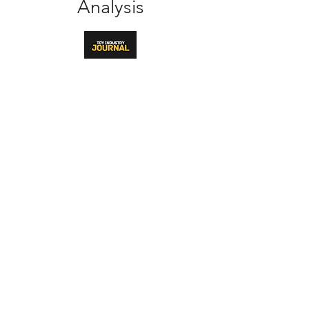
Analysis