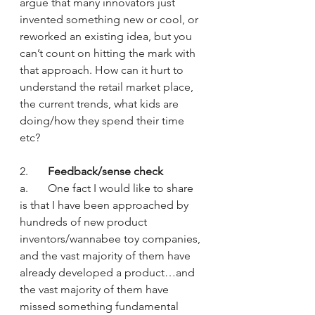
argue that many innovators just 
invented something new or cool, or 
reworked an existing idea, but you 
can’t count on hitting the mark with 
that approach. How can it hurt to 
understand the retail market place, 
the current trends, what kids are 
doing/how they spend their time 
etc?
2.       
Feedback/sense check
a.       One fact I would like to share 
is that I have been approached by 
hundreds of new product 
inventors/wannabee toy companies, 
and the vast majority of them have 
already developed a product…and 
the vast majority of them have 
missed something fundamental 