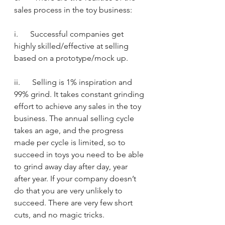
sales process in the toy business:
i.      Successful companies get 
highly skilled/effective at selling 
based on a prototype/mock up.
ii.      Selling is 1% inspiration and 
99% grind. It takes constant grinding 
effort to achieve any sales in the toy 
business. The annual selling cycle 
takes an age, and the progress 
made per cycle is limited, so to 
succeed in toys you need to be able 
to grind away day after day, year 
after year. If your company doesn’t 
do that you are very unlikely to 
succeed. There are very few short 
cuts, and no magic tricks.