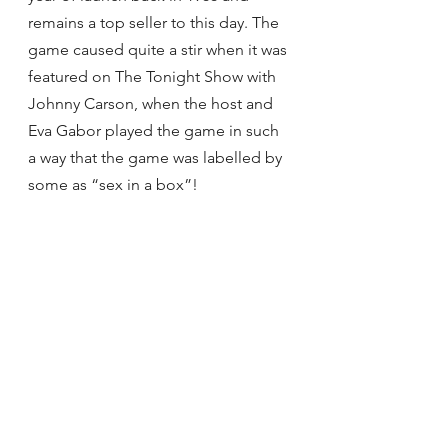
remains a top seller to this day. The 
game caused quite a stir when it was 
featured on The Tonight Show with 
Johnny Carson, when the host and 
Eva Gabor played the game in such 
a way that the game was labelled by 
some as “sex in a box”!
THE TEDDY BEAR
The Teddy Bear is one of the most 
iconic but yet generic toys out there 
on the market. Named after the 26th 
U.S. President Theodore ‘Teddy’ 
Roosevelt, the President was on a 
hunting trip when members of his 
party trapped a bear, beat it & tied it 