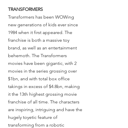
TRANSFORMERS
Transformers has been WOWing 
new generations of kids ever since 
1984 when it first appeared. The 
franchise is both a massive toy 
brand, as well as an entertainment 
behemoth. The Transformers 
movies have been gigantic, with 2 
movies in the series grossing over 
$1bn, and with total box office 
takings in excess of $4.8bn, making 
it the 13th highest grossing movie 
franchise of all time. The characters 
are inspiring, intriguing and have the 
hugely toyetic feature of 
transforming from a robotic 