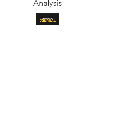
Analysis