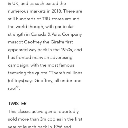
& UK, and as such exited the 
numerous markets in 2018. There are 
still hundreds of TRU stores around 
the world though, with particular 
strength in Canada & Asia. Company 
mascot Geoffrey the Giraffe first 
appeared way back in the 1950s, and 
has fronted many an advertising 
campaign, with the most famous 
featuring the quote “There’s millions 
(of toys) says Geoffrey, all under one 
roof”.
TWISTER
This classic active game reportedly 
sold more than 3m copies in the first 
year of launch back in 1966 and 