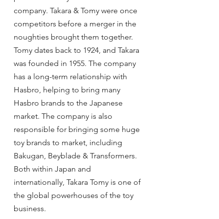
company. Takara & Tomy were once 
competitors before a merger in the 
noughties brought them together. 
Tomy dates back to 1924, and Takara 
was founded in 1955. The company 
has a long-term relationship with 
Hasbro, helping to bring many 
Hasbro brands to the Japanese 
market. The company is also 
responsible for bringing some huge 
toy brands to market, including 
Bakugan, Beyblade & Transformers. 
Both within Japan and 
internationally, Takara Tomy is one of 
the global powerhouses of the toy 
business.