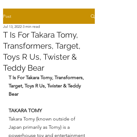
Post
Jul 13, 2022
3 min read
T Is For Takara Tomy,
Transformers, Target,
Toys R Us, Twister &
Teddy Bear
T Is For Takara Tomy, Transformers, 
Target, Toys R Us, Twister & Teddy 
Bear
TAKARA TOMY
Takara Tomy (known outside of 
Japan primarily as Tomy) is a 
powerhouse toy and entertainment 