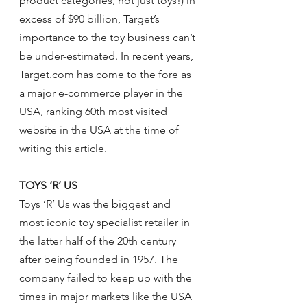
product categories, not just toys!) in 
excess of $90 billion, Target’s 
importance to the toy business can’t 
be under-estimated. In recent years, 
Target.com has come to the fore as 
a major e-commerce player in the 
USA, ranking 60th most visited 
website in the USA at the time of 
writing this article.
TOYS ‘R’ US
Toys ‘R’ Us was the biggest and 
most iconic toy specialist retailer in 
the latter half of the 20th century 
after being founded in 1957. The 
company failed to keep up with the 
times in major markets like the USA 