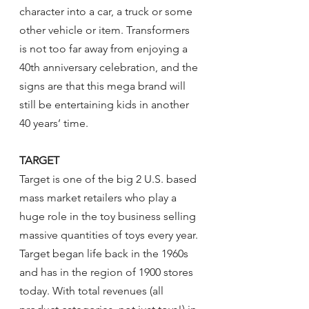
character into a car, a truck or some 
other vehicle or item. Transformers 
is not too far away from enjoying a 
40th anniversary celebration, and the 
signs are that this mega brand will 
still be entertaining kids in another 
40 years’ time.
TARGET
Target is one of the big 2 U.S. based 
mass market retailers who play a 
huge role in the toy business selling 
massive quantities of toys every year. 
Target began life back in the 1960s 
and has in the region of 1900 stores 
today. With total revenues (all 