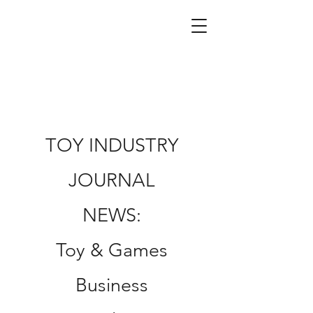
TOY INDUSTRY
JOURNAL
NEWS:
Toy & Games
Business