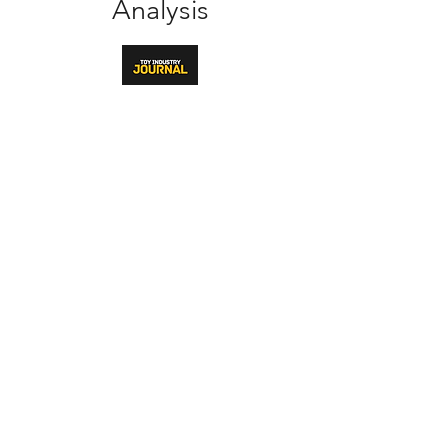
Analysis