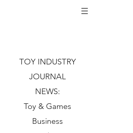
TOY INDUSTRY
JOURNAL
NEWS:
Toy & Games
Business