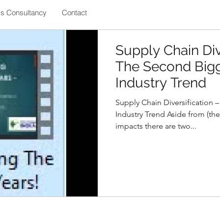
ss Consultancy
Contact
Supply Chain Div
The Second Bigg
Industry Trend
Supply Chain Diversification 
Industry Trend Aside from (the
impacts there are two...