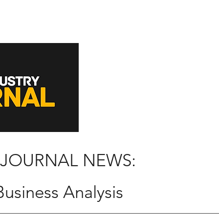
 JOURNAL NEWS:
usiness Analysis