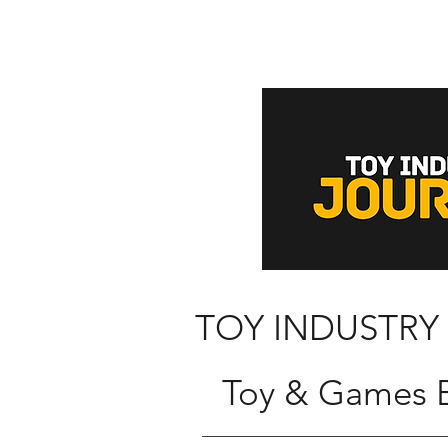
TOY INDUSTRY
Toy & Games B