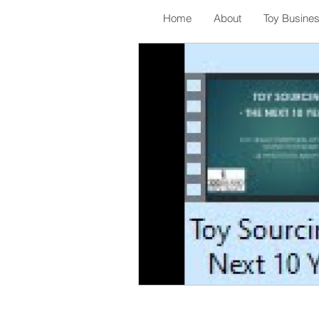
Home
About
Toy Busine