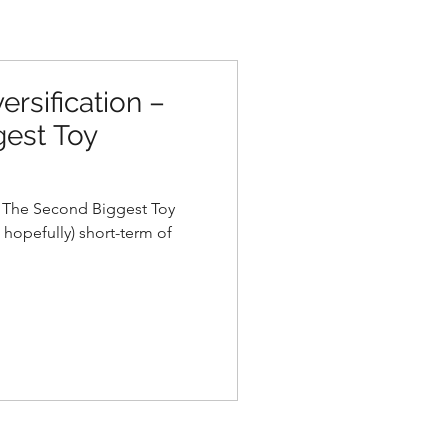
ersification –
est Toy
– The Second Biggest Toy
 hopefully) short-term of