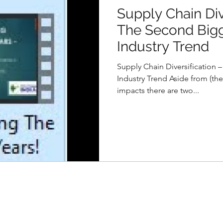
Supply Chain Div
The Second Bigg
Industry Trend
Supply Chain Diversification 
Industry Trend Aside from (the
impacts there are two...