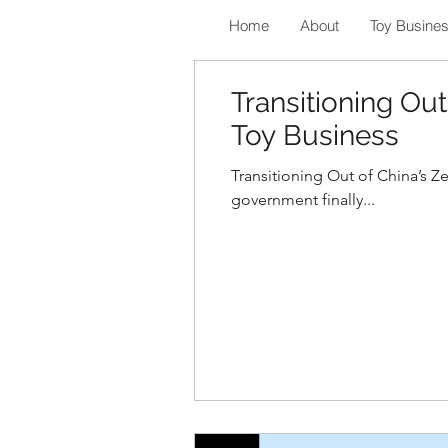
Home
About
Toy Busine
Transitioning Out
Toy Business
Transitioning Out of China’s Z
government finally...