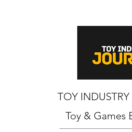
TOY INDUSTRY
Toy & Games B