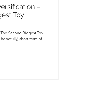
ersification –
est Toy
– The Second Biggest Toy
 hopefully) short-term of