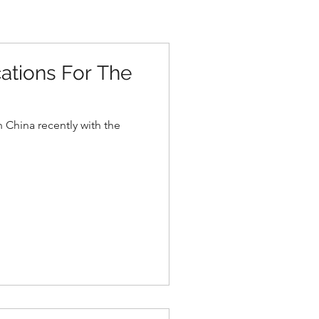
cations For The
 China recently with the