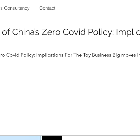
ss Consultancy
Contact
 of China’s Zero Covid Policy: Impli
ero Covid Policy: Implications For The Toy Business Big moves in