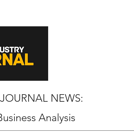
 JOURNAL NEWS:
usiness Analysis