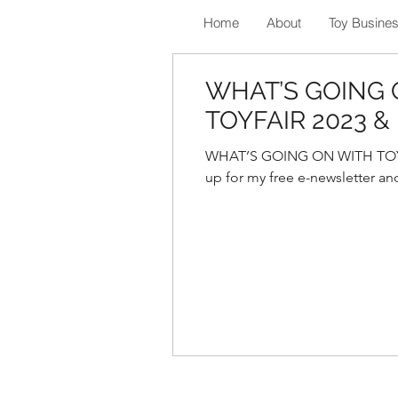
Home
About
Toy Busine
WHAT’S GOING 
TOYFAIR 2023 
WHAT’S GOING ON WITH TOYF
up for my free e-newsletter and