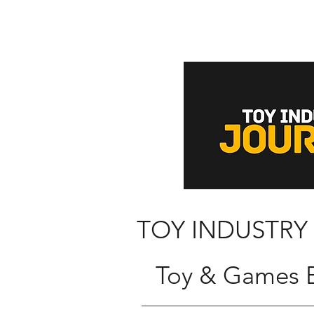
TOY INDUSTRY
Toy & Games B