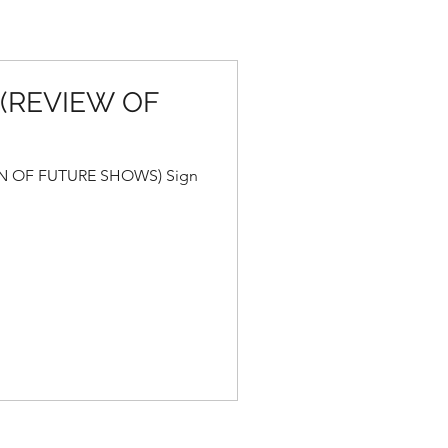
 (REVIEW OF
N OF FUTURE SHOWS) Sign