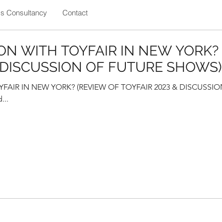
ss Consultancy
Contact
ON WITH TOYFAIR IN NEW YORK?
& DISCUSSION OF FUTURE SHOWS)
AIR IN NEW YORK? (REVIEW OF TOYFAIR 2023 & DISCUSSIO
...