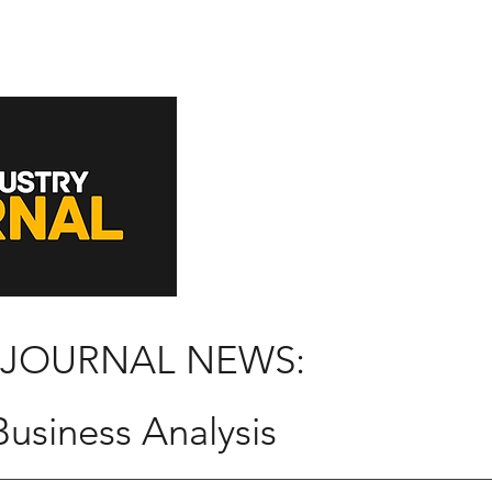
 JOURNAL NEWS:
usiness Analysis