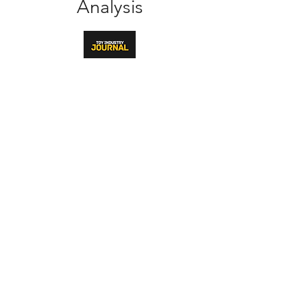
Analysis