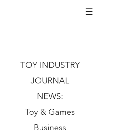
TOY INDUSTRY
JOURNAL
NEWS:
Toy & Games
Business