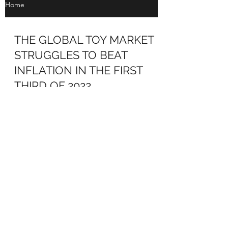
Home
THE GLOBAL TOY MARKET
STRUGGLES TO BEAT
INFLATION IN THE FIRST
THIRD OF 2022
THE GLOBAL TOY MARKET STRUGGLES
TO BEAT INFLATION IN THE FIRST THIRD
OF 2022 NPD Group’s star analyst in Europe,
Frédérique Tutt,...