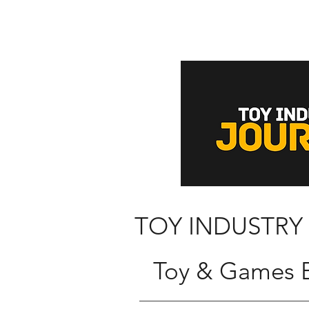
TOY INDUSTRY
Toy & Games B