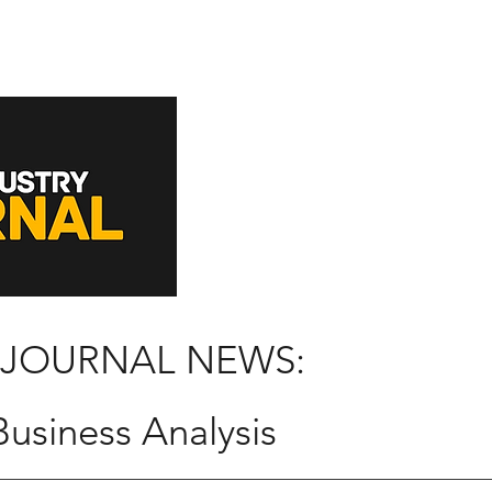
 JOURNAL NEWS:
usiness Analysis