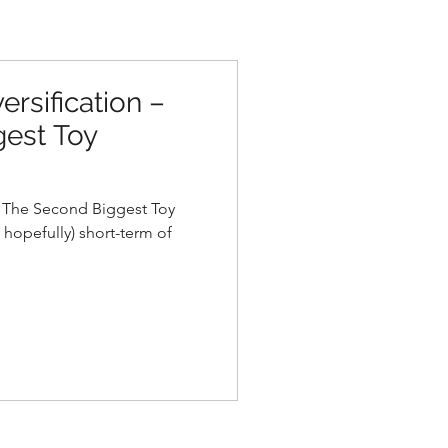
ersification –
est Toy
– The Second Biggest Toy
 hopefully) short-term of