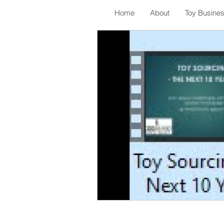
Home
About
Toy Busine