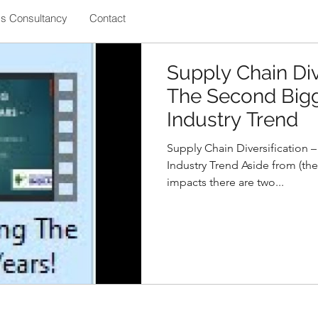
ss Consultancy
Contact
Supply Chain Div
The Second Bigg
Industry Trend
Supply Chain Diversification 
Industry Trend Aside from (the
impacts there are two...