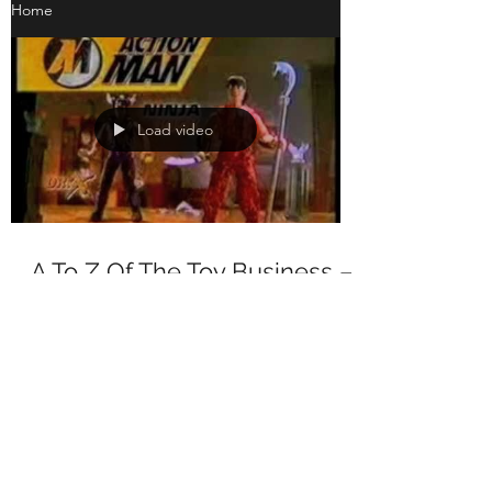
Home
Load video
A To Z Of The Toy Business –
A is for Action Man
A To Z Of The Toy Business – A is for Action
Man Action Man is to the European toy
market (at least historically speaking) what
G.I. Joe...