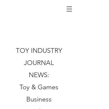
TOY INDUSTRY
JOURNAL
NEWS:
Toy & Games
Business