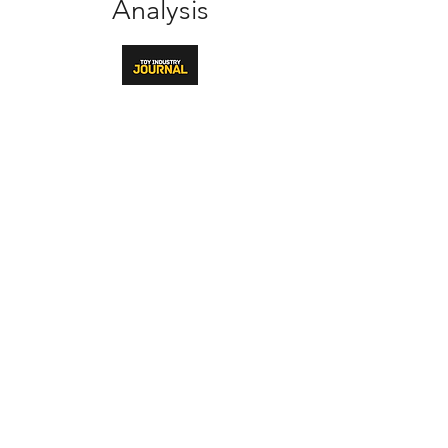
Analysis